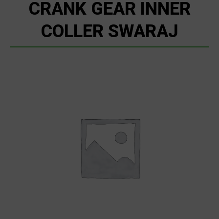
CRANK GEAR INNER
COLLER SWARAJ