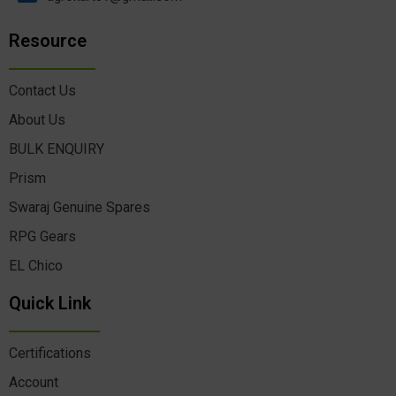
Resource
Contact Us
About Us
BULK ENQUIRY
Prism
Swaraj Genuine Spares
RPG Gears
EL Chico
Quick Link
Certifications
Account