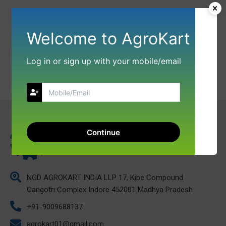
Welcome to AgroKart
Log in or sign up with your mobile/email
Continue
NGD AGROKART INDIA LLP 17, Kibe Compound
Gangotri Complex Indore 452001 Madhya Pradesh
+91-9009688137
agrokart01@gmail.com