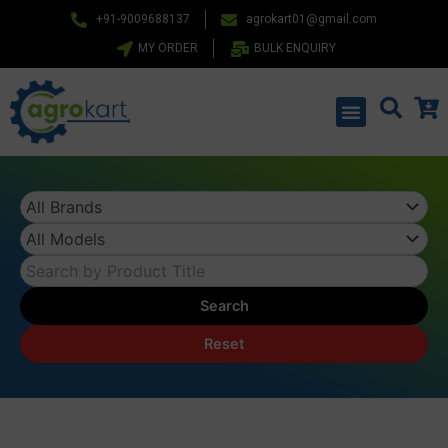
Skip
+91-9009688137
agrokart01@gmail.com
to
MY ORDER
BULK ENQUIRY
content
Menu
Search
Reset