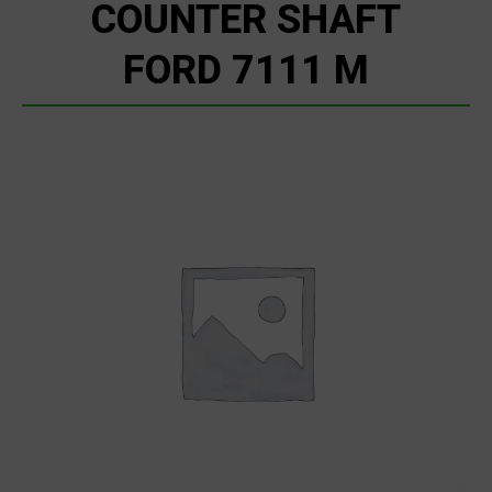
COUNTER SHAFT
FORD 7111 M