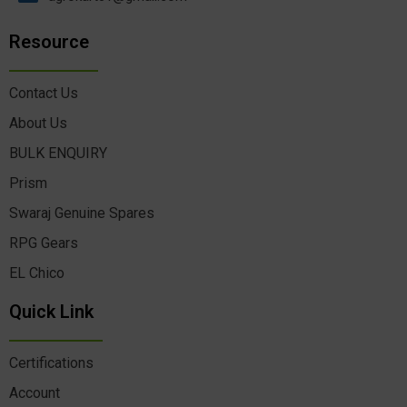
Resource
Contact Us
About Us
BULK ENQUIRY
Prism
Swaraj Genuine Spares
RPG Gears
EL Chico
Quick Link
Certifications
Account