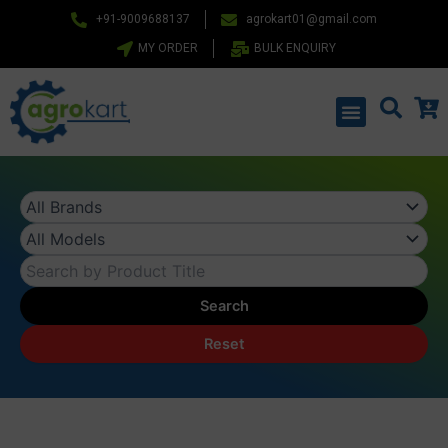
Skip
+91-9009688137
agrokart01@gmail.com
to
MY ORDER
BULK ENQUIRY
content
Menu
Search
Reset