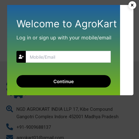
Welcome to AgroKart
Log in or sign up with your mobile/email
Continue
NGD AGROKART INDIA LLP 17, Kibe Compound
Gangotri Complex Indore 452001 Madhya Pradesh
+91-9009688137
agrokart01@gmail.com