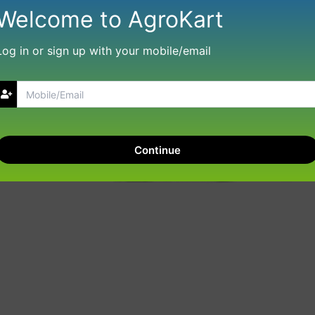
Welcome to AgroKart
Log in or sign up with your mobile/email
Continue