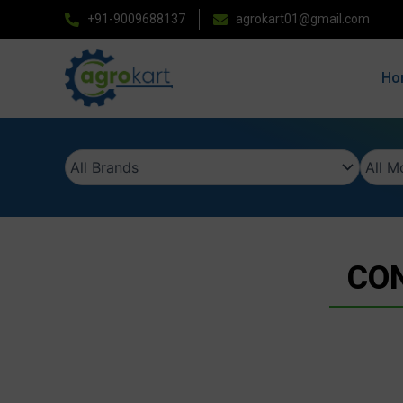
Skip
+91-9009688137
agrokart01@gmail.com
to
content
Ho
CON