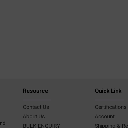
Resource
Quick Link
Contact Us
Certifications
About Us
Account
und
BULK ENQUIRY
Shipping & Re