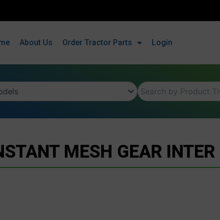
me
About Us
Order Tractor Parts
Login
STANT MESH GEAR INTER