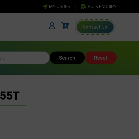
MY ORDER
BULK ENQUIRY
Contact Us
Search
Reset
 55T