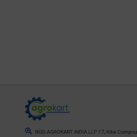
NGD AGROKART INDIA LLP 17, Kibe Compo