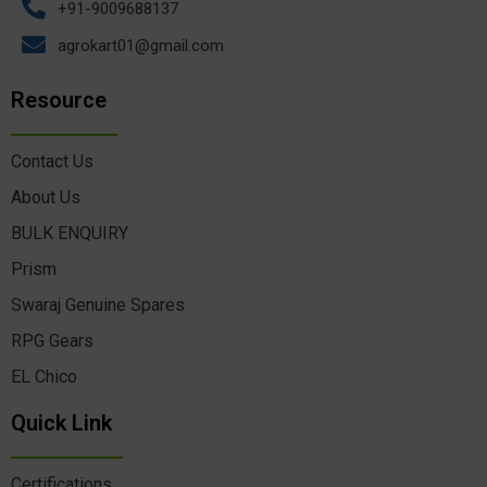
+91-9009688137
agrokart01@gmail.com
Resource
Contact Us
About Us
BULK ENQUIRY
Prism
Swaraj Genuine Spares
RPG Gears
EL Chico
Quick Link
Certifications