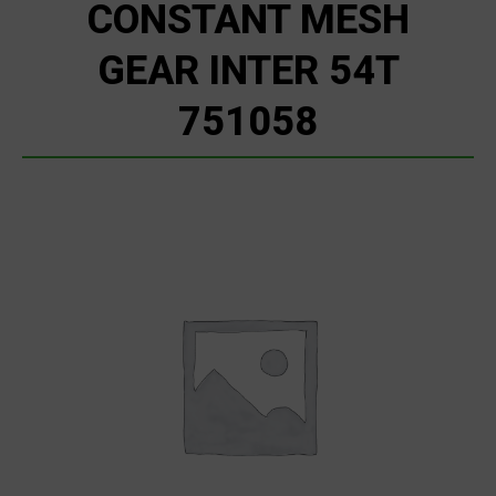
CONSTANT MESH
GEAR INTER 54T
751058