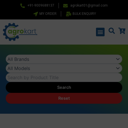
Skip
+91-9009688137
agrokart01@gmail.com
to
MY ORDER
BULK ENQUIRY
content
Menu
Search
Reset