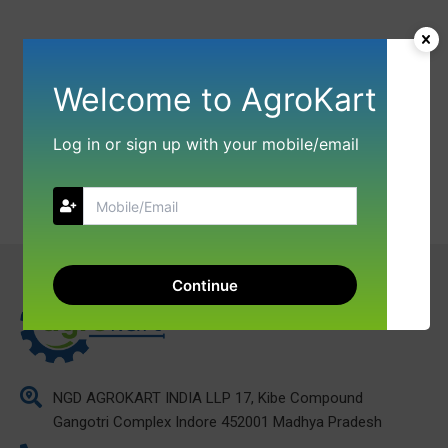
Welcome to AgroKart
Log in or sign up with your mobile/email
Continue
NGD AGROKART INDIA LLP 17, Kibe Compound
Gangotri Complex Indore 452001 Madhya Pradesh