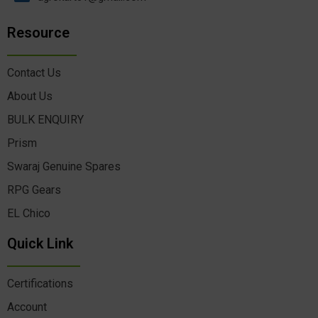
Resource
Contact Us
About Us
BULK ENQUIRY
Prism
Swaraj Genuine Spares
RPG Gears
EL Chico
Quick Link
Certifications
Account