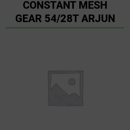
CONSTANT MESH
GEAR 54/28T ARJUN