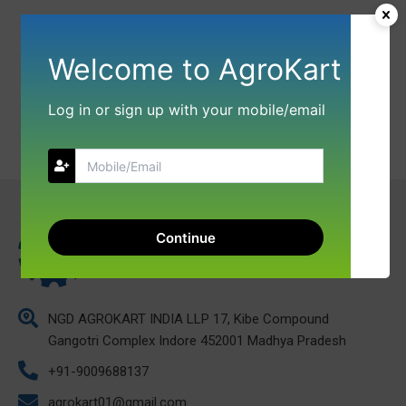
Welcome to AgroKart
Log in or sign up with your mobile/email
Continue
NGD AGROKART INDIA LLP 17, Kibe Compound
Gangotri Complex Indore 452001 Madhya Pradesh
+91-9009688137
agrokart01@gmail.com