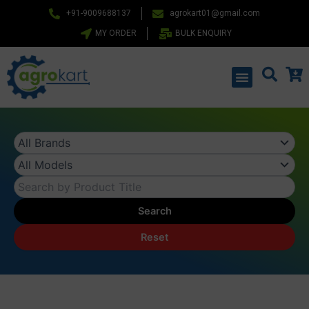
Skip
+91-9009688137
agrokart01@gmail.com
to
MY ORDER
BULK ENQUIRY
content
Menu
Search
Reset