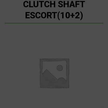
CLUTCH SHAFT
ESCORT(10+2)