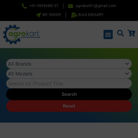
Skip
+91-9009688137
agrokart01@gmail.com
to
MY ORDER
BULK ENQUIRY
content
Menu
Search
Reset