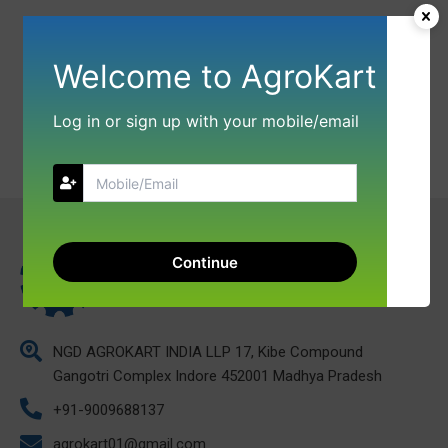
Welcome to AgroKart
Log in or sign up with your mobile/email
Continue
NGD AGROKART INDIA LLP 17, Kibe Compound
Gangotri Complex Indore 452001 Madhya Pradesh
+91-9009688137
agrokart01@gmail.com