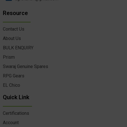
Resource
Contact Us
About Us
BULK ENQUIRY
Prism
Swaraj Genuine Spares
RPG Gears
EL Chico
Quick Link
Certifications
Account