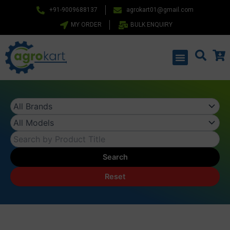
Skip
+91-9009688137
agrokart01@gmail.com
to
MY ORDER
BULK ENQUIRY
content
Menu
Search
Reset