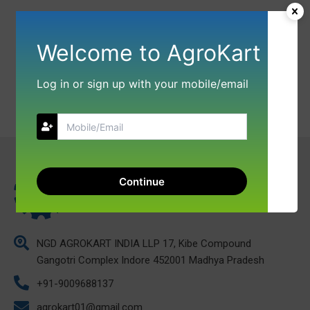
Welcome to AgroKart
Log in or sign up with your mobile/email
Continue
NGD AGROKART INDIA LLP 17, Kibe Compound
Gangotri Complex Indore 452001 Madhya Pradesh
+91-9009688137
agrokart01@gmail.com