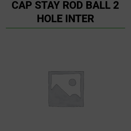
CAP STAY ROD BALL 2
HOLE INTER