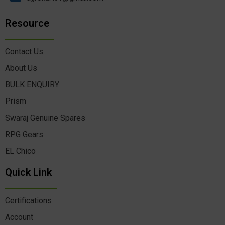
Resource
Contact Us
About Us
BULK ENQUIRY
Prism
Swaraj Genuine Spares
RPG Gears
EL Chico
Quick Link
Certifications
Account