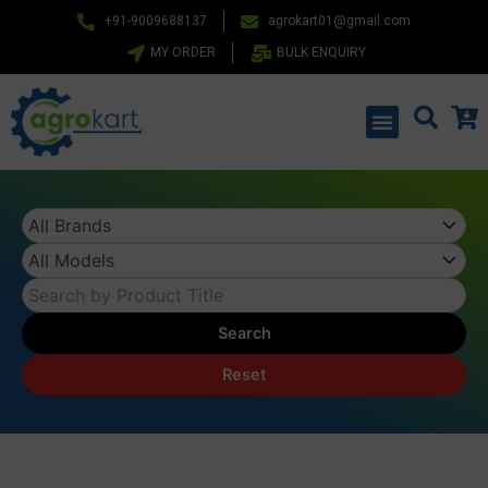
Skip
+91-9009688137
agrokart01@gmail.com
to
MY ORDER
BULK ENQUIRY
content
Menu
Search
Reset