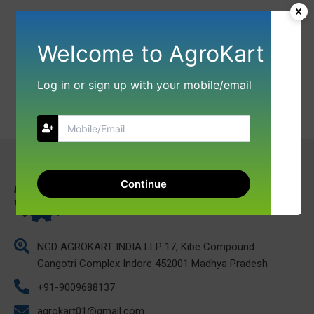
Welcome to AgroKart
Log in or sign up with your mobile/email
Continue
NGD AGROKART INDIA LLP 17, Kibe Compound
Gangotri Complex Indore 452001 Madhya Pradesh
+91-9009688137
agrokart01@gmail.com