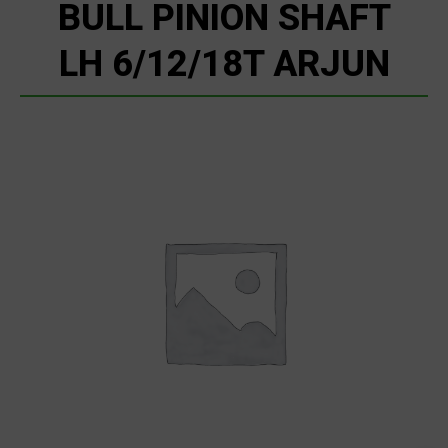
BULL PINION SHAFT
LH 6/12/18T ARJUN