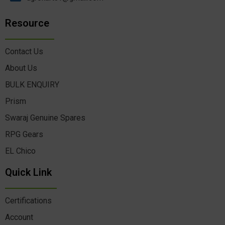
Resource
Contact Us
About Us
BULK ENQUIRY
Prism
Swaraj Genuine Spares
RPG Gears
EL Chico
Quick Link
Certifications
Account