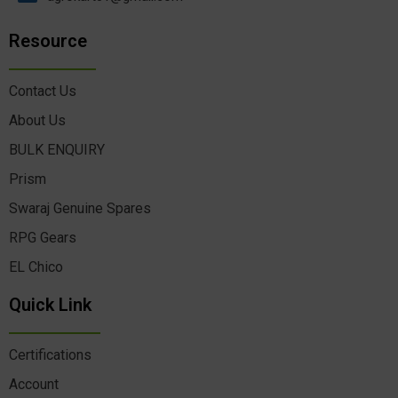
Resource
Contact Us
About Us
BULK ENQUIRY
Prism
Swaraj Genuine Spares
RPG Gears
EL Chico
Quick Link
Certifications
Account