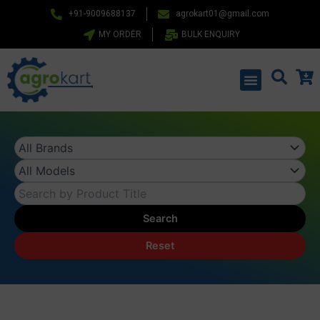
Skip
+91-9009688137
agrokart01@gmail.com
to
MY ORDER
BULK ENQUIRY
content
Menu
Search
Reset