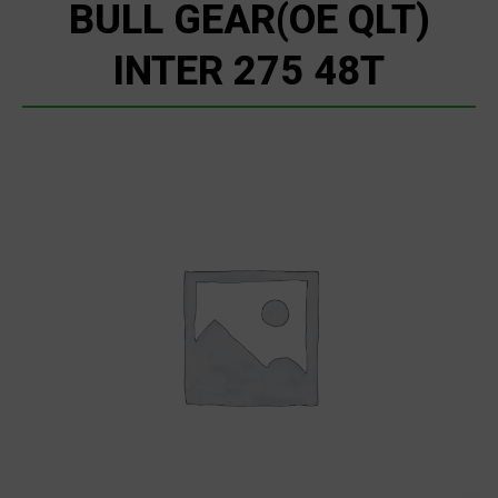
BULL GEAR(OE QLT)
INTER 275 48T