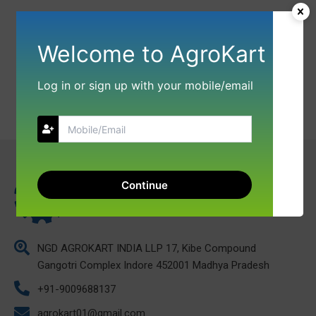
Welcome to AgroKart
Log in or sign up with your mobile/email
Continue
NGD AGROKART INDIA LLP 17, Kibe Compound
Gangotri Complex Indore 452001 Madhya Pradesh
+91-9009688137
agrokart01@gmail.com