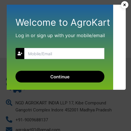
Welcome to AgroKart
Log in or sign up with your mobile/email
Continue
NGD AGROKART INDIA LLP 17, Kibe Compound
Gangotri Complex Indore 452001 Madhya Pradesh
+91-9009688137
agrokart01@gmail.com