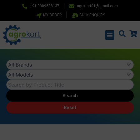
Skip
+91-9009688137
agrokart01@gmail.com
to
MY ORDER
BULK ENQUIRY
content
Menu
Search
Reset