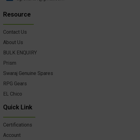
Resource
Contact Us
About Us
BULK ENQUIRY
Prism
Swaraj Genuine Spares
RPG Gears
EL Chico
Quick Link
Certifications
Account