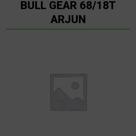
BULL GEAR 68/18T
ARJUN