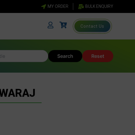
MY ORDER
BULK ENQUIRY
Contact Us
Search
Reset
SWARAJ