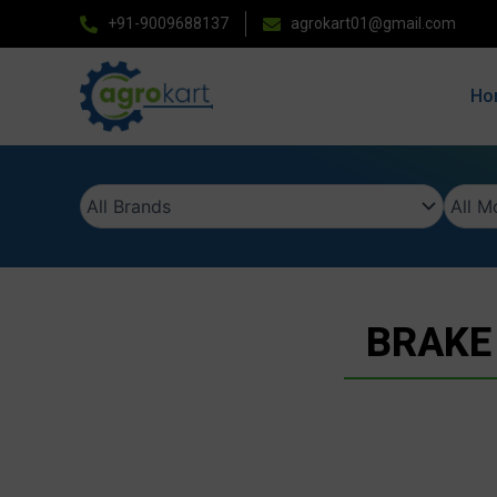
Skip
+91-9009688137
agrokart01@gmail.com
to
content
Ho
BRAKE