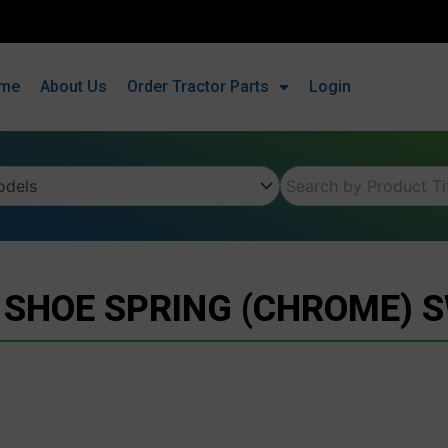
me
About Us
Order Tractor Parts
Login
 SHOE SPRING (CHROME) 