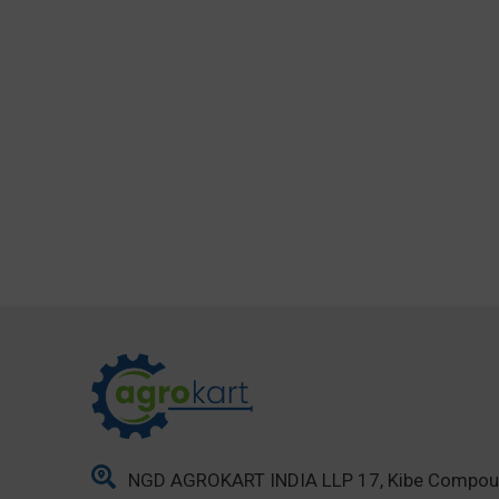
NGD AGROKART INDIA LLP 17, Kibe Compo