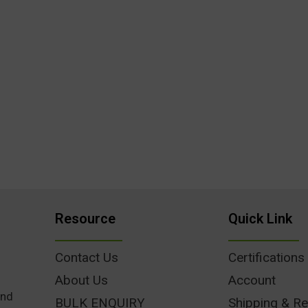
Resource
Quick Link
Contact Us
Certifications
About Us
Account
und
BULK ENQUIRY
Shipping & Re