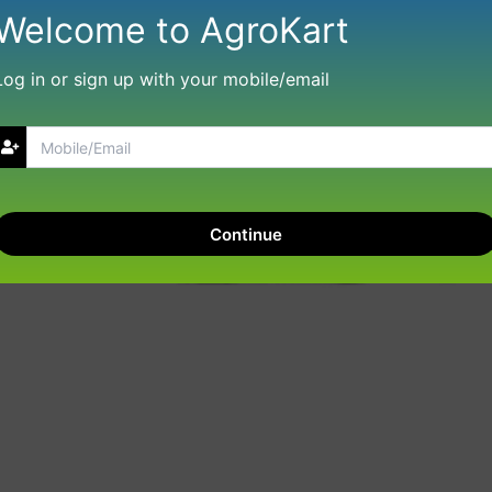
Welcome to AgroKart
Log in or sign up with your mobile/email
Continue