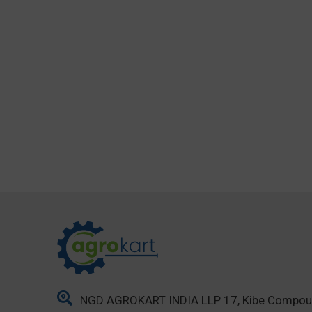
NGD AGROKART INDIA LLP 17, Kibe Compo