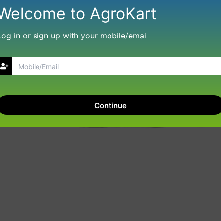
Welcome to AgroKart
Log in or sign up with your mobile/email
Continue