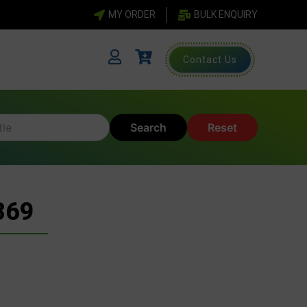
MY ORDER
BULK ENQUIRY
Contact Us
Search
Reset
369