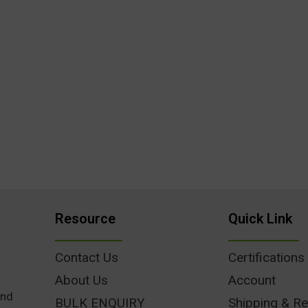
Resource
Quick Link
Contact Us
Certifications
About Us
Account
und
BULK ENQUIRY
Shipping & Re