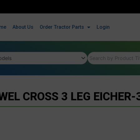
me
About Us
Order Tractor Parts
Login
WEL CROSS 3 LEG EICHER-