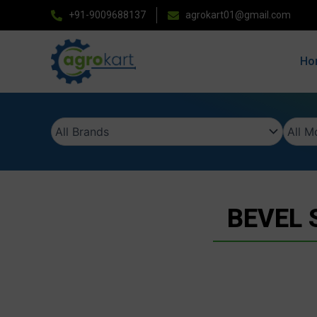
Skip
+91-9009688137
agrokart01@gmail.com
to
content
Ho
BEVEL 