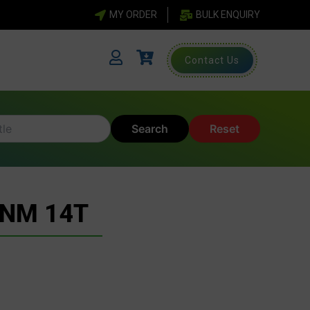
MY ORDER
BULK ENQUIRY
Contact Us
Search
Reset
 NM 14T