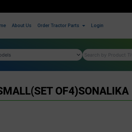
me
About Us
Order Tractor Parts
Login
SMALL(SET OF4)SONALIKA