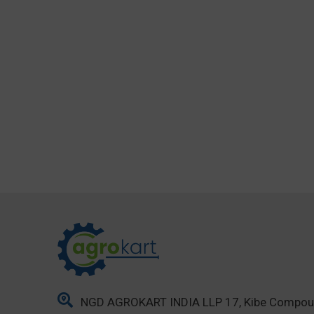
NGD AGROKART INDIA LLP 17, Kibe Compo