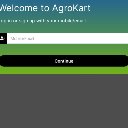
Welcome to AgroKart
Log in or sign up with your mobile/email
Continue