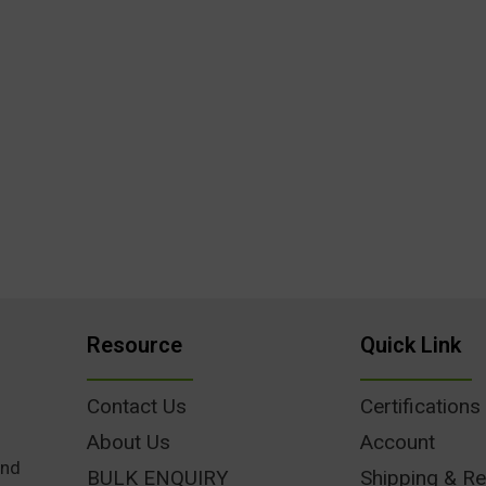
Resource
Quick Link
Contact Us
Certifications
About Us
Account
und
BULK ENQUIRY
Shipping & Re