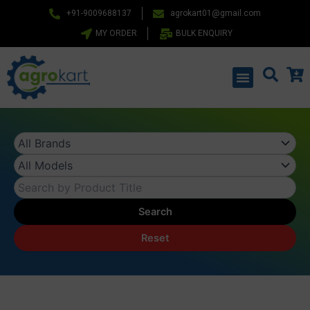
Skip
+91-9009688137
agrokart01@gmail.com
to
MY ORDER
BULK ENQUIRY
content
Menu
Search
Reset