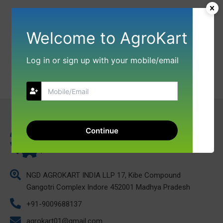
Welcome to AgroKart
Log in or sign up with your mobile/email
Continue
NGD AGROKART INDIA LLP 17, Kibe Compound
Gangotri Complex Indore 452001 Madhya Pradesh
+91-9009688137
agrokart01@gmail.com