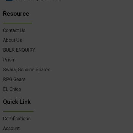
Resource
Contact Us
About Us
BULK ENQUIRY
Prism
Swaraj Genuine Spares
RPG Gears
EL Chico
Quick Link
Certifications
Account