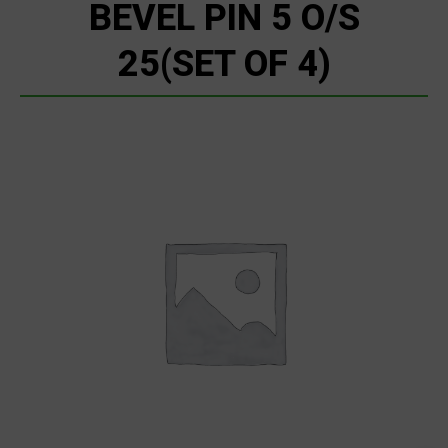
BEVEL PIN 5 O/S
25(SET OF 4)