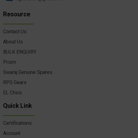
Resource
Contact Us
About Us
BULK ENQUIRY
Prism
Swaraj Genuine Spares
RPG Gears
EL Chico
Quick Link
Certifications
Account