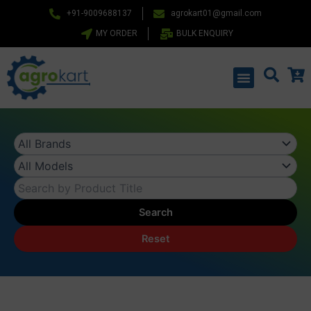
Skip
+91-9009688137
agrokart01@gmail.com
to
MY ORDER
BULK ENQUIRY
content
Menu
Search
Reset