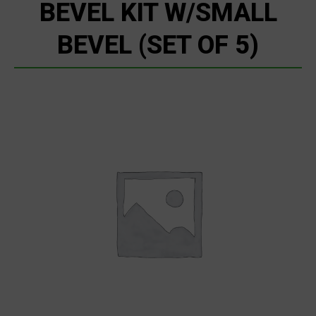
BEVEL KIT W/SMALL
BEVEL (SET OF 5)