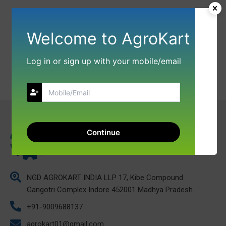
Welcome to AgroKart
Log in or sign up with your mobile/email
Continue
NGD AGROKART INDIA LLP 17, Kibe Compound
Gangotri Complex Indore 452001 Madhya Pradesh
+91-9009688137
agrokart01@gmail.com