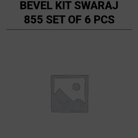
BEVEL KIT SWARAJ
855 SET OF 6 PCS