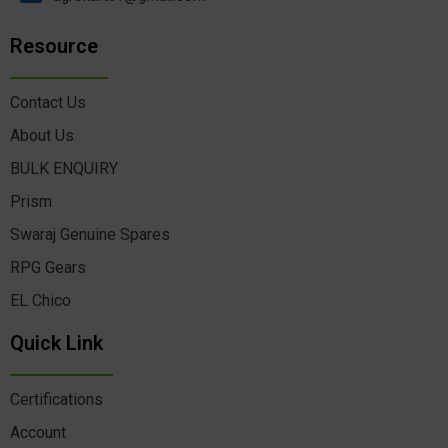
Resource
Contact Us
About Us
BULK ENQUIRY
Prism
Swaraj Genuine Spares
RPG Gears
EL Chico
Quick Link
Certifications
Account