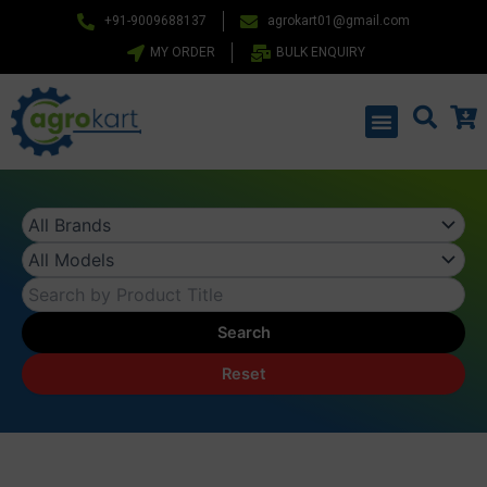
Skip
+91-9009688137
agrokart01@gmail.com
to
MY ORDER
BULK ENQUIRY
content
Menu
Search
Reset