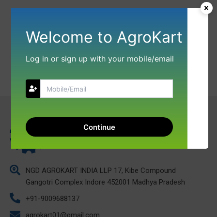
Welcome to AgroKart
Log in or sign up with your mobile/email
Continue
NGD AGROKART INDIA LLP 17, Kibe Compound
Gangotri Complex Indore 452001 Madhya Pradesh
+91-9009688137
agrokart01@gmail.com