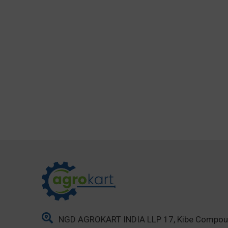
NGD AGROKART INDIA LLP 17, Kibe Compo