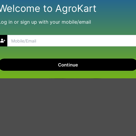
Welcome to AgroKart
Log in or sign up with your mobile/email
Continue