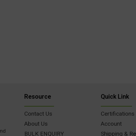
Resource
Quick Link
Contact Us
Certifications
About Us
Account
und
BULK ENQUIRY
Shipping & Re