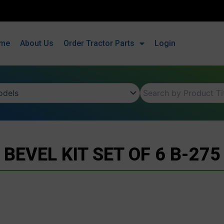
me
About Us
Order Tractor Parts
Login
BEVEL KIT SET OF 6 B-275