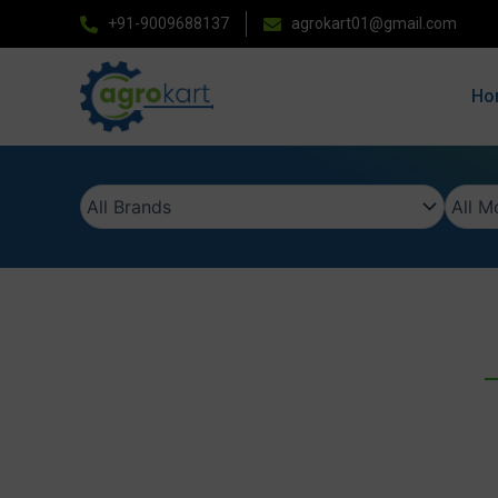
Skip
+91-9009688137
agrokart01@gmail.com
to
content
Ho