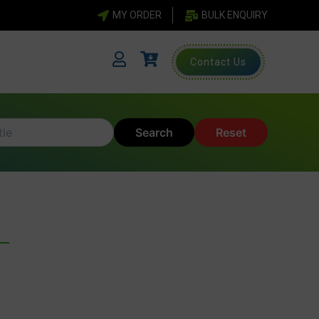
MY ORDER
BULK ENQUIRY
Contact Us
Search
Reset