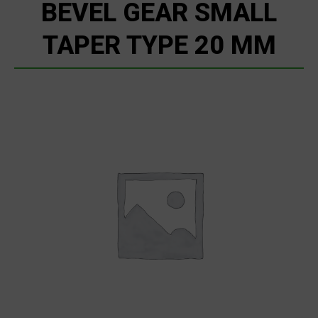
BEVEL GEAR SMALL
TAPER TYPE 20 MM