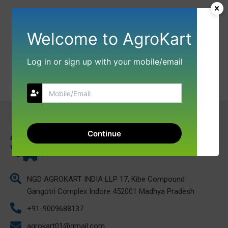
Welcome to AgroKart
Log in or sign up with your mobile/email
Continue
NGD AGROKART INDIA LLP 17, Kibe Compound
Gangotri Complex Indore 452001 Madhya Pradesh
+91-9009688137
agrokart01@gmail.com