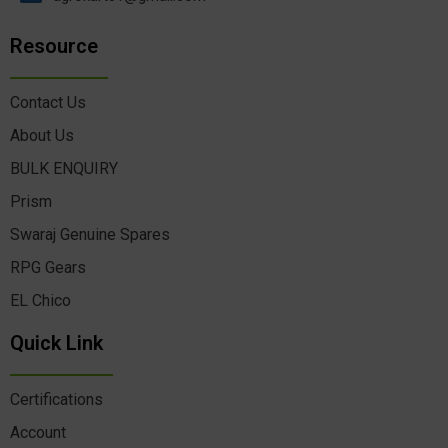
Resource
Contact Us
About Us
BULK ENQUIRY
Prism
Swaraj Genuine Spares
RPG Gears
EL Chico
Quick Link
Certifications
Account