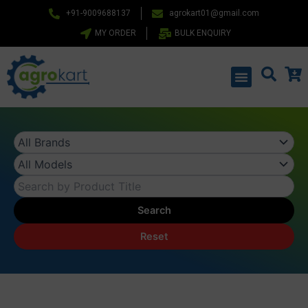
Skip
+91-9009688137
agrokart01@gmail.com
to
MY ORDER
BULK ENQUIRY
content
Menu
Search
Reset