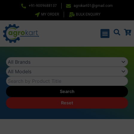
Skip
+91-9009688137
agrokart01@gmail.com
to
MY ORDER
BULK ENQUIRY
content
Menu
Search
Reset