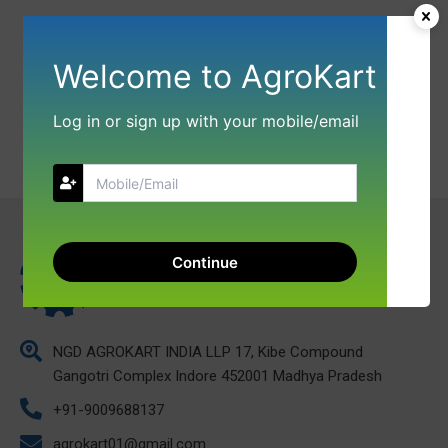
Welcome to AgroKart
Log in or sign up with your mobile/email
Continue
NGD AGROKART INDIA LLP 17, Kibe Compound
Gangotri Complex Indore 452001 Madhya Pradesh
+91-9009688137
agrokart01@gmail.com