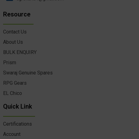
Resource
Contact Us
About Us
BULK ENQUIRY
Prism
Swaraj Genuine Spares
RPG Gears
EL Chico
Quick Link
Certifications
Account