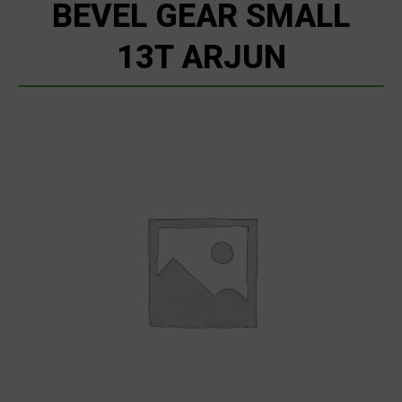
BEVEL GEAR SMALL
13T ARJUN