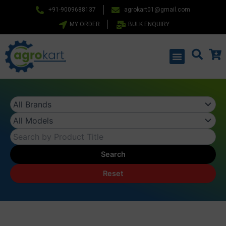
Skip
+91-9009688137
agrokart01@gmail.com
to
MY ORDER
BULK ENQUIRY
content
Menu
Search
Reset