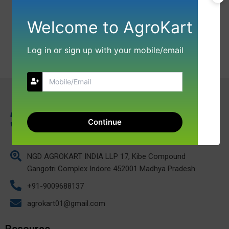
Welcome to AgroKart
Log in or sign up with your mobile/email
Continue
NGD AGROKART INDIA LLP 17, Kibe Compound
Gangotri Complex Indore 452001 Madhya Pradesh
+91-9009688137
agrokart01@gmail.com