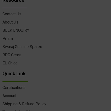
Resource
Contact Us
About Us
BULK ENQUIRY
Prism
Swaraj Genuine Spares
RPG Gears
EL Chico
Quick Link
Certifications
Account
Shipping & Refund Policy