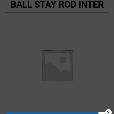
BALL STAY ROD INTER