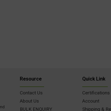
Resource
Quick Link
Contact Us
Certifications
About Us
Account
und
BULK ENQUIRY
Shipping & Re