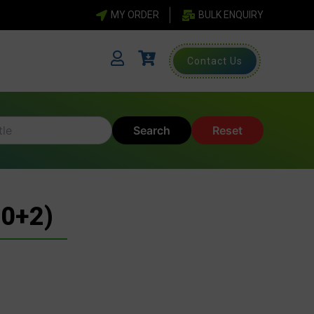
MY ORDER
BULK ENQUIRY
Contact Us
Search
Reset
0+2)