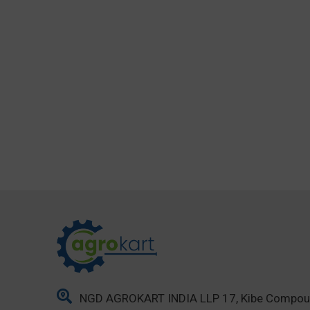
NGD AGROKART INDIA LLP 17, Kibe Compo