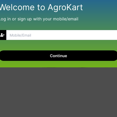
Welcome to AgroKart
Log in or sign up with your mobile/email
Continue