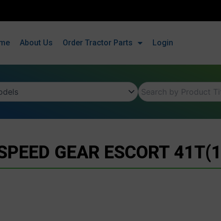
me
About Us
Order Tractor Parts
Login
 SPEED GEAR ESCORT 41T(1