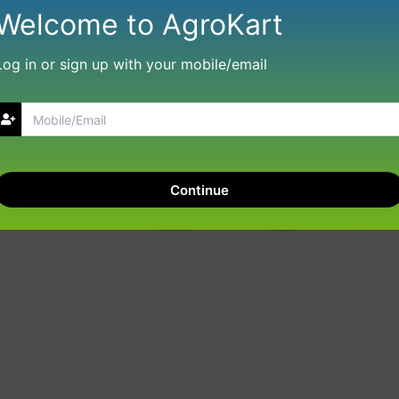
Welcome to AgroKart
Log in or sign up with your mobile/email
Continue