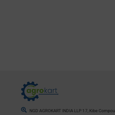
NGD AGROKART INDIA LLP 17, Kibe Compo