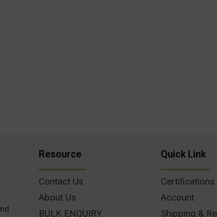
Resource
Quick Link
Contact Us
Certifications
About Us
Account
und
BULK ENQUIRY
Shipping & Re