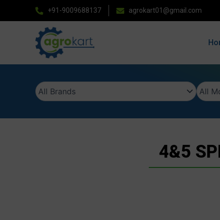
Skip
+91-9009688137
agrokart01@gmail.com
to
content
Ho
4&5 SP