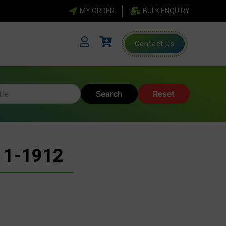
MY ORDER
BULK ENQUIRY
Contact Us
Search
Reset
11-1912