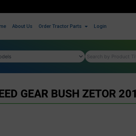
me
About Us
Order Tractor Parts
Login
EED GEAR BUSH ZETOR 20