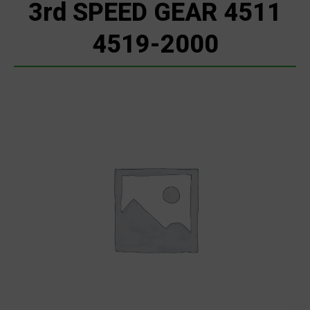
3rd SPEED GEAR 4511
4519-2000