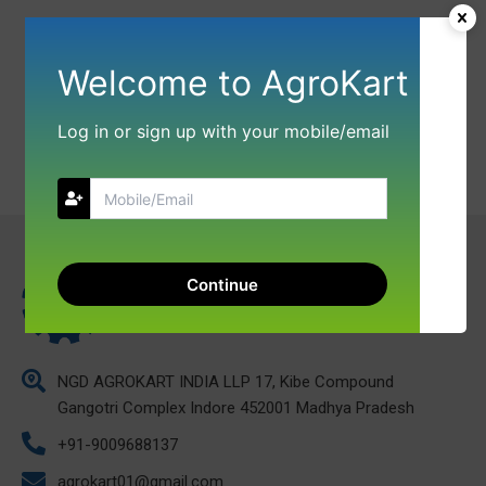
Welcome to AgroKart
Log in or sign up with your mobile/email
Continue
NGD AGROKART INDIA LLP 17, Kibe Compound
Gangotri Complex Indore 452001 Madhya Pradesh
+91-9009688137
agrokart01@gmail.com