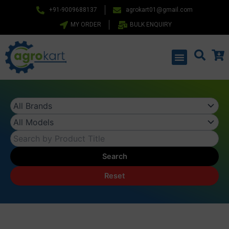
Skip
+91-9009688137
agrokart01@gmail.com
to
MY ORDER
BULK ENQUIRY
content
Menu
Search
Reset