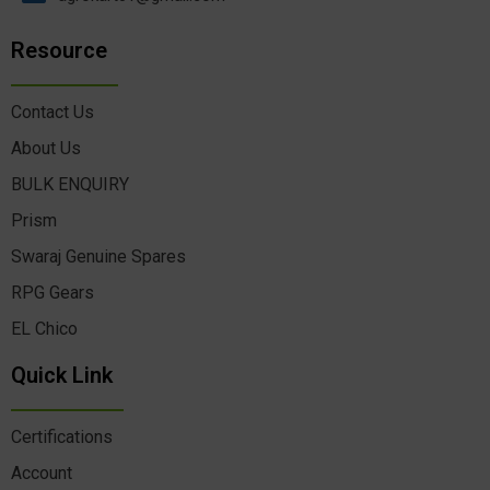
Resource
Contact Us
About Us
BULK ENQUIRY
Prism
Swaraj Genuine Spares
RPG Gears
EL Chico
Quick Link
Certifications
Account