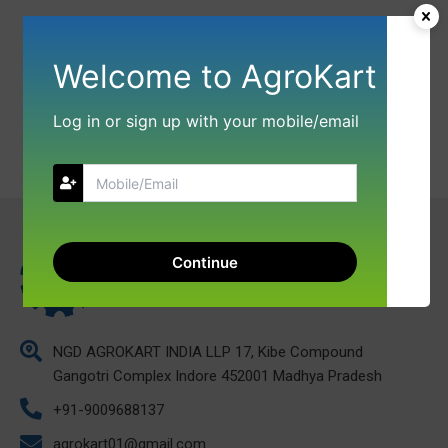
Welcome to AgroKart
Log in or sign up with your mobile/email
Continue
NGD AGROKART INDIA LLP 17, Kibe Compound
Gangotri Complex Indore 452001 Madhya Pradesh
+91-9009688137
agrokart01@gmail.com