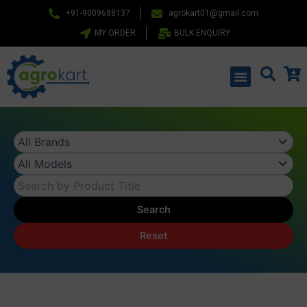
Skip
+91-9009688137
agrokart01@gmail.com
to
MY ORDER
BULK ENQUIRY
content
Menu
Search
Reset