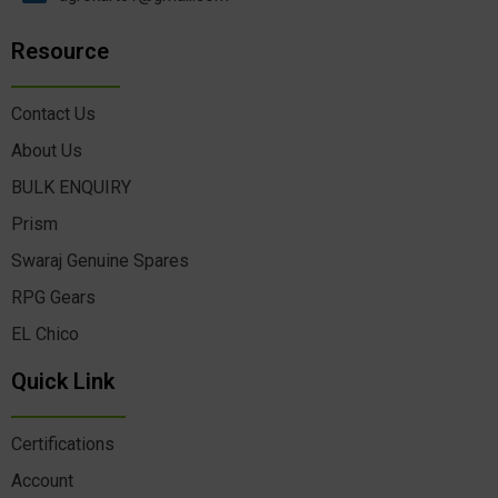
Resource
Contact Us
About Us
BULK ENQUIRY
Prism
Swaraj Genuine Spares
RPG Gears
EL Chico
Quick Link
Certifications
Account