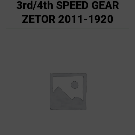
3rd/4th SPEED GEAR
ZETOR 2011-1920